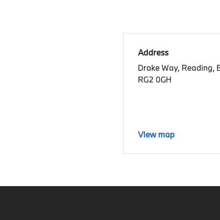
Address
Drake Way, Reading, B
RG2 0GH
View map