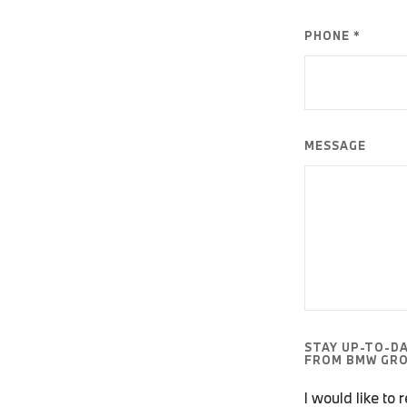
PHONE *
MESSAGE
STAY UP-TO-D
FROM BMW GRO
I would like to