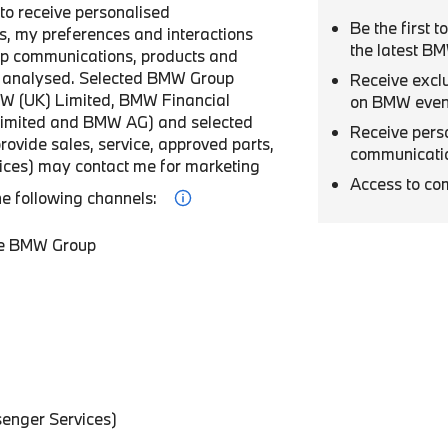
r to receive personalised
Be the first 
, my preferences and interactions
the latest B
p communications, products and
be analysed. Selected BMW Group
Receive excl
W (UK) Limited, BMW Financial
on BMW even
Limited and BMW AG) and selected
Receive pers
provide sales, service, approved parts,
communicati
vices) may contact me for marketing
Access to co
he following channels:
he BMW Group
enger Services)