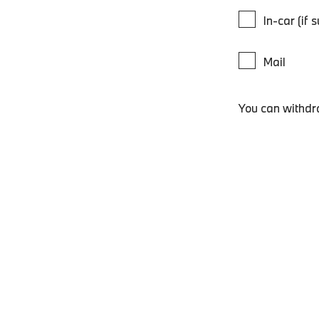
In-car (if 
Mail
You can withdr