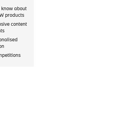
to know about
MW products
usive content
ts
onalised
on
mpetitions