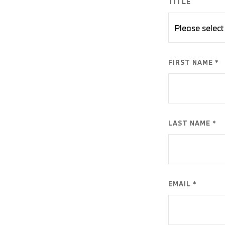
TITLE
FIRST NAME *
LAST NAME *
EMAIL *