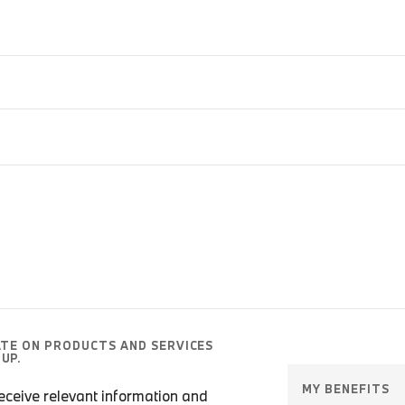
ATE ON PRODUCTS AND SERVICES
UP.
MY BENEFITS
 receive relevant information and