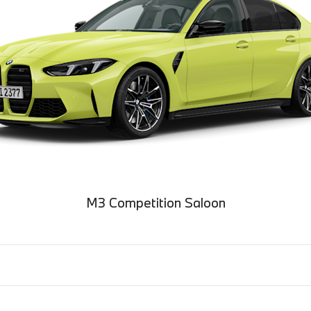
M3 Competition Saloon