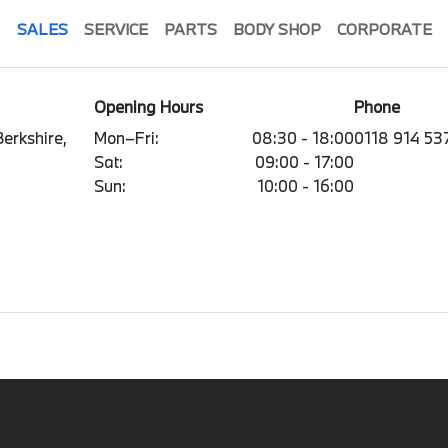
SALES
SERVICE
PARTS
BODY SHOP
CORPORATE
Opening Hours
Phone
erkshire,
Mon–Fri:
08:30 - 18:00
0118 914 53
Sat:
09:00 - 17:00
Sun:
10:00 - 16:00