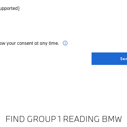
supported)
aw your consent at any time.
FIND GROUP 1 READING BMW