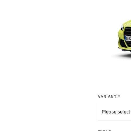
VARIANT *