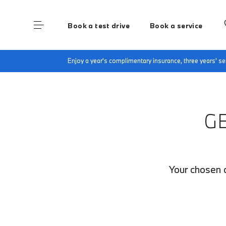
Book a test drive
Book a service
Home
Finance Quote Request
Enjoy a year's complimentary insurance, three years' 
G
Your chosen c