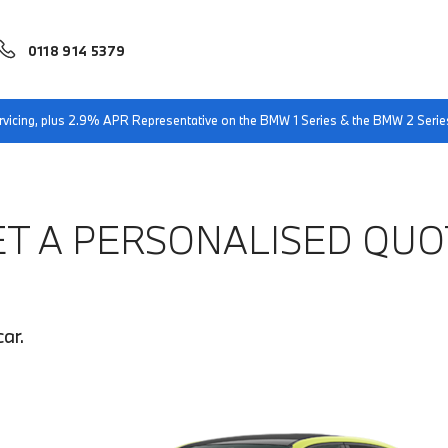
0118 914 5379
servicing, plus 2.9% APR Representative on the BMW 1 Series & the BMW 2 Serie
ET A PERSONALISED QUO
ar.