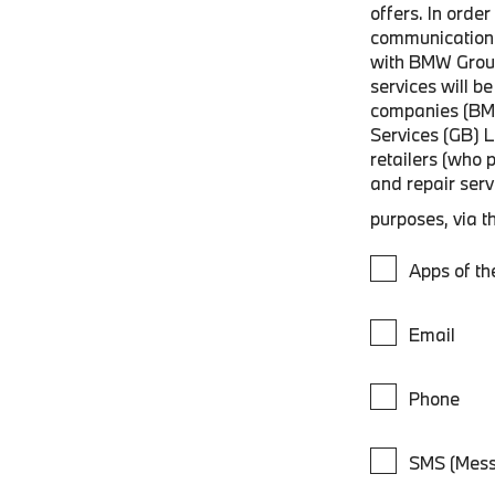
offers. In orde
communications
with BMW Grou
services will 
companies (BM
Services (GB) 
retailers (who 
and repair ser
purposes, via t
Apps of t
Email
Phone
SMS (Mess