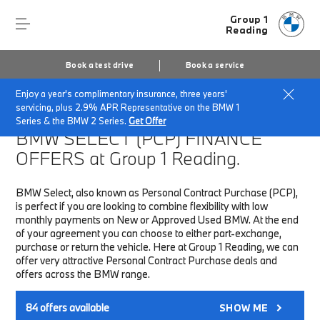
Group 1
Reading
Book a test drive
Book a service
Enjoy a year's complimentary insurance, three years'
Home
Finance & Offers
New car offers
servicing, plus 2.9% APR Representative on the BMW 1
Series & the BMW 2 Series.
Get Offer
BMW SELECT (PCP)
FINANCE
OFFERS at Group 1 Reading.
BMW Select, also known as Personal Contract Purchase (PCP),
is perfect if you are looking to combine flexibility with low
monthly payments on New or Approved Used BMW. At the end
of your agreement you can choose to either part-exchange,
purchase or return the vehicle. Here at Group 1 Reading, we can
offer very attractive Personal Contract Purchase deals and
offers across the BMW range.
84
offers available
SHOW ME