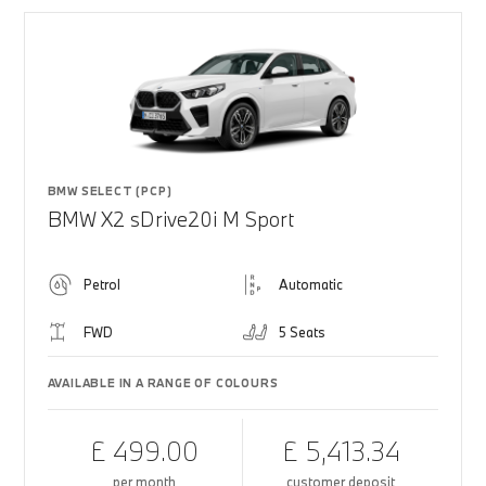
BMW SELECT (PCP)
BMW X2 sDrive20i M Sport
Petrol
Automatic
FWD
5 Seats
AVAILABLE IN A RANGE OF COLOURS
£ 499.00
£ 5,413.34
per month
customer deposit