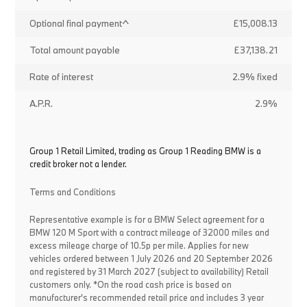
Optional final payment^
£15,008.13
Total amount payable
£37,138.21
Rate of interest
2.9% fixed
A.P.R.
2.9%
Group 1 Retail Limited, trading as Group 1 Reading BMW is a
credit broker not a lender.
Terms and Conditions
Representative example is for a BMW Select agreement for a
BMW 120 M Sport with a contract mileage of 32000 miles and
excess mileage charge of 10.5p per mile. Applies for new
vehicles ordered between 1 July 2026 and 20 September 2026
and registered by 31 March 2027 (subject to availability) Retail
customers only. *On the road cash price is based on
manufacturer's recommended retail price and includes 3 year