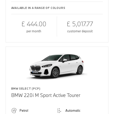
AVAILABLE IN A RANGE OF COLOURS
£ 444.00
£ 5,017.77
per month
customer deposit
BMW SELECT (PCP)
BMW 220i M Sport Active Tourer
Petrol
Automatic