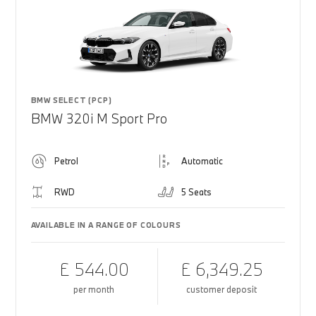
BMW SELECT (PCP)
BMW 320i M Sport Pro
Petrol
Automatic
RWD
5 Seats
AVAILABLE IN A RANGE OF COLOURS
£ 544.00
£ 6,349.25
per month
customer deposit