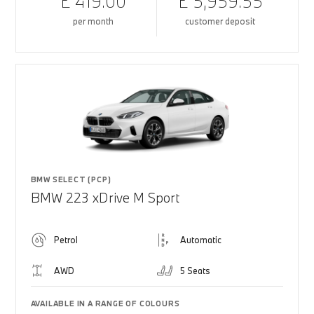
£ 419.00
£ 5,959.55
per month
customer deposit
BMW SELECT (PCP)
BMW 223 xDrive M Sport
Petrol
Automatic
AWD
5 Seats
AVAILABLE IN A RANGE OF COLOURS