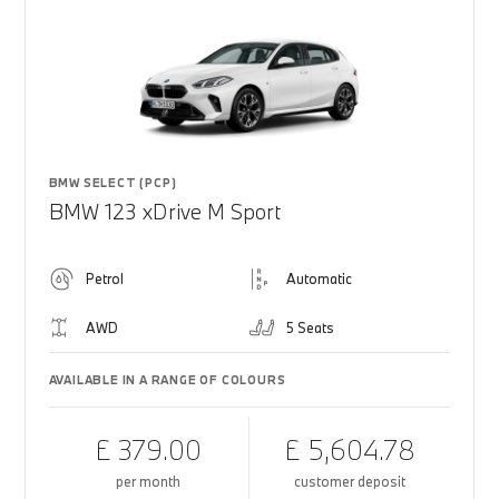
BMW SELECT (PCP)
BMW 123 xDrive M Sport
Petrol
Automatic
AWD
5 Seats
AVAILABLE IN A RANGE OF COLOURS
£ 379.00
£ 5,604.78
per month
customer deposit