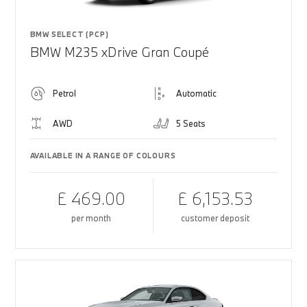
BMW SELECT (PCP)
BMW M235 xDrive Gran Coupé
Petrol
Automatic
AWD
5 Seats
AVAILABLE IN A RANGE OF COLOURS
£ 469.00
£ 6,153.53
per month
customer deposit