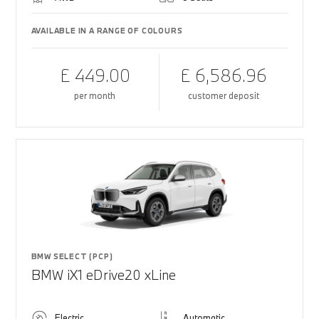
AVAILABLE IN A RANGE OF COLOURS
£ 449.00
£ 6,586.96
per month
customer deposit
BMW SELECT (PCP)
BMW iX1 eDrive20 xLine
Electric
Automatic