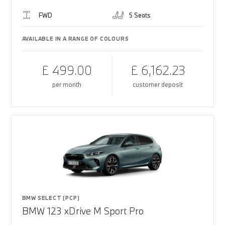
FWD
5 Seats
AVAILABLE IN A RANGE OF COLOURS
£ 499.00
£ 6,162.23
per month
customer deposit
BMW SELECT (PCP)
BMW 123 xDrive M Sport Pro