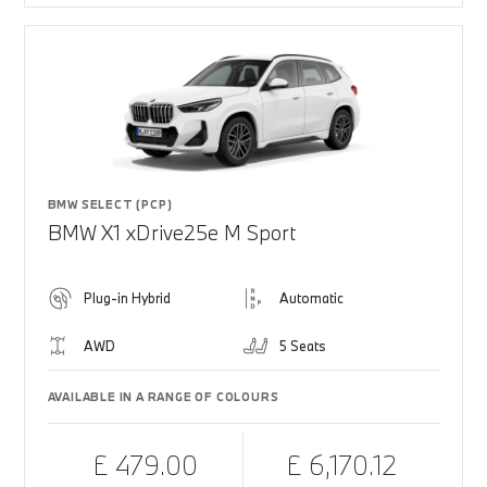
BMW SELECT (PCP)
BMW X1 xDrive25e M Sport
Plug-in Hybrid
Automatic
AWD
5 Seats
AVAILABLE IN A RANGE OF COLOURS
£ 479.00
£ 6,170.12