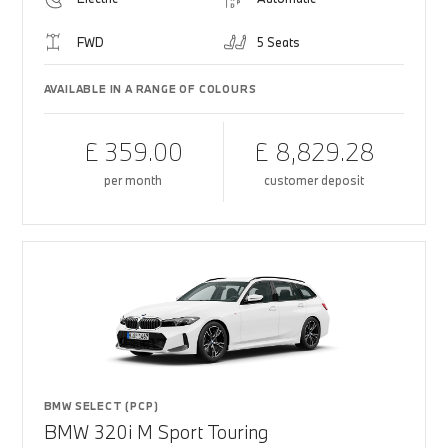
FWD
5 Seats
AVAILABLE IN A RANGE OF COLOURS
£ 359.00
£ 8,829.28
per month
customer deposit
BMW SELECT (PCP)
BMW 320i M Sport Touring