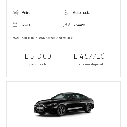
Petrol
Automatic
RWD
5 Seats
AVAILABLE IN A RANGE OF COLOURS
£ 519.00
£ 4,977.26
per month
customer deposit