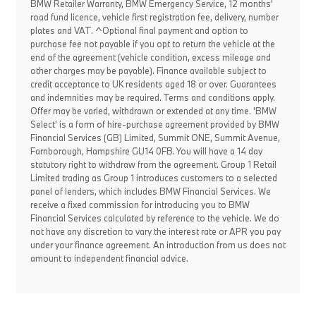
BMW Retailer Warranty, BMW Emergency Service, 12 months'
road fund licence, vehicle first registration fee, delivery, number
plates and VAT. ^Optional final payment and option to
purchase fee not payable if you opt to return the vehicle at the
end of the agreement (vehicle condition, excess mileage and
other charges may be payable). Finance available subject to
credit acceptance to UK residents aged 18 or over. Guarantees
and indemnities may be required. Terms and conditions apply.
Offer may be varied, withdrawn or extended at any time. 'BMW
Select' is a form of hire-purchase agreement provided by BMW
Financial Services (GB) Limited, Summit ONE, Summit Avenue,
Farnborough, Hampshire GU14 0FB. You will have a 14 day
statutory right to withdraw from the agreement. Group 1 Retail
Limited trading as Group 1 introduces customers to a selected
panel of lenders, which includes BMW Financial Services. We
receive a fixed commission for introducing you to BMW
Financial Services calculated by reference to the vehicle. We do
not have any discretion to vary the interest rate or APR you pay
under your finance agreement. An introduction from us does not
amount to independent financial advice.