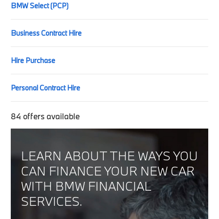
BMW Select (PCP)
Business Contract Hire
Hire Purchase
Personal Contract Hire
84
offers available
LEARN ABOUT THE WAYS YOU
CAN FINANCE YOUR NEW CAR
WITH BMW FINANCIAL
SERVICES.