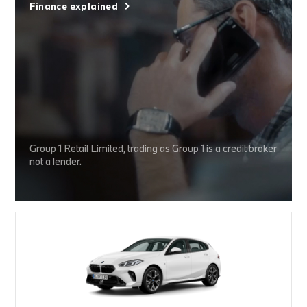
Finance explained
Group 1 Retail Limited, trading as Group 1 is a credit broker
not a lender.