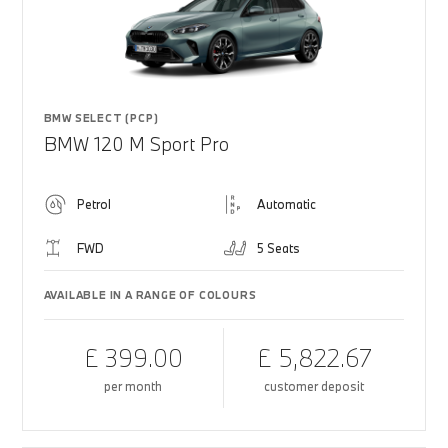
BMW SELECT (PCP)
BMW 120 M Sport Pro
Petrol
Automatic
FWD
5 Seats
AVAILABLE IN A RANGE OF COLOURS
£ 399.00
£ 5,822.67
per month
customer deposit