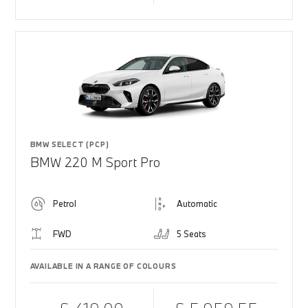
BMW SELECT (PCP)
BMW 220 M Sport Pro
Petrol
Automatic
FWD
5 Seats
AVAILABLE IN A RANGE OF COLOURS