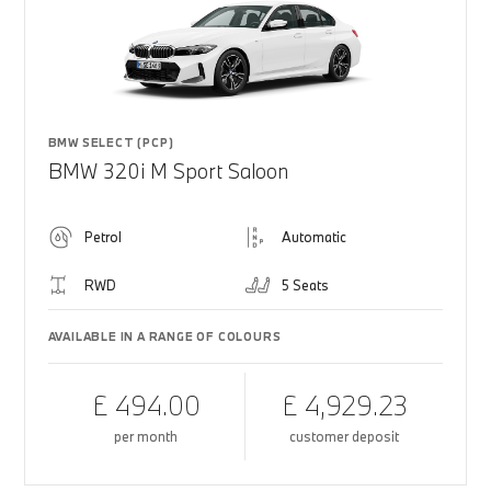
BMW SELECT (PCP)
BMW 320i M Sport Saloon
Petrol
Automatic
RWD
5 Seats
AVAILABLE IN A RANGE OF COLOURS
£ 494.00
£ 4,929.23
per month
customer deposit