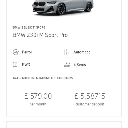
BMW SELECT (PCP)
BMW 230i M Sport Pro
Petrol
Automatic
RWD
4 Seats
AVAILABLE IN A RANGE OF COLOURS
£ 579.00
£ 5,587.15
per month
customer deposit