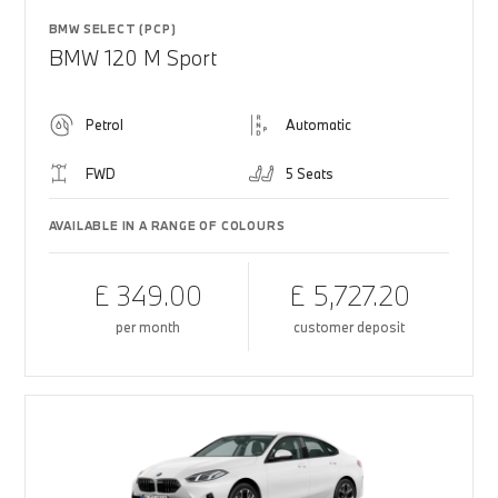
BMW SELECT (PCP)
BMW 120 M Sport
Petrol
Automatic
FWD
5 Seats
AVAILABLE IN A RANGE OF COLOURS
£ 349.00
£ 5,727.20
per month
customer deposit