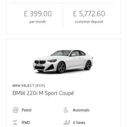
£ 399.00
£ 5,772.60
per month
customer deposit
BMW SELECT (PCP)
BMW 220i M Sport Coupé
Petrol
Automatic
RWD
4 Seats