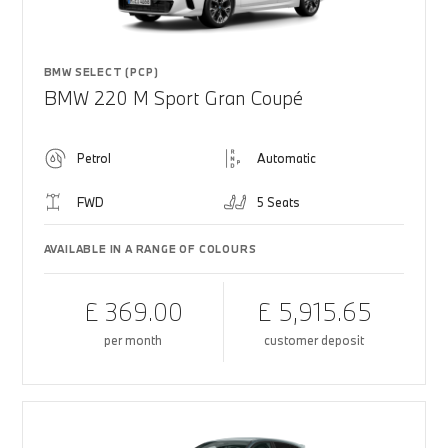
BMW SELECT (PCP)
BMW 220 M Sport Gran Coupé
Petrol
Automatic
FWD
5 Seats
AVAILABLE IN A RANGE OF COLOURS
£ 369.00
£ 5,915.65
per month
customer deposit