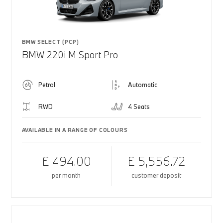
BMW SELECT (PCP)
BMW 220i M Sport Pro
Petrol
Automatic
RWD
4 Seats
AVAILABLE IN A RANGE OF COLOURS
£ 494.00
£ 5,556.72
per month
customer deposit