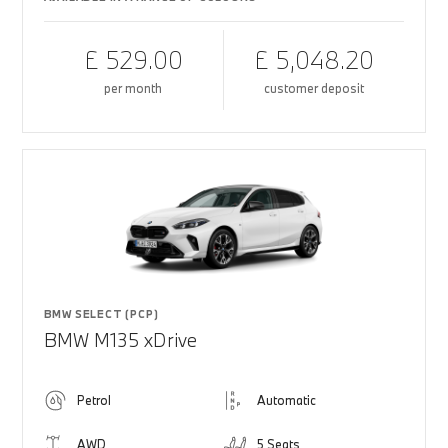
£ 529.00
£ 5,048.20
per month
customer deposit
BMW SELECT (PCP)
BMW M135 xDrive
Petrol
Automatic
AWD
5 Seats