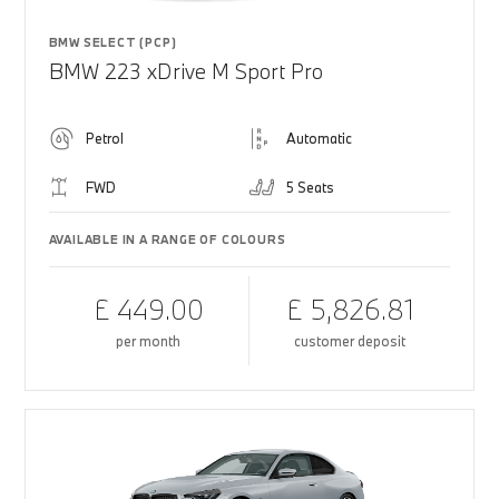
BMW SELECT (PCP)
BMW 223 xDrive M Sport Pro
Petrol
Automatic
FWD
5 Seats
AVAILABLE IN A RANGE OF COLOURS
£ 449.00
£ 5,826.81
per month
customer deposit