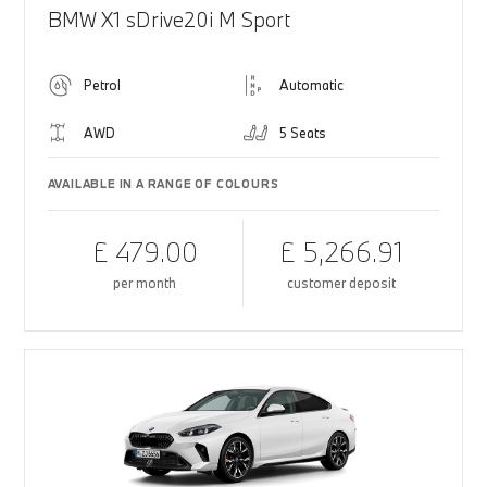
BMW X1 sDrive20i M Sport
Petrol
Automatic
AWD
5 Seats
AVAILABLE IN A RANGE OF COLOURS
£ 479.00
£ 5,266.91
per month
customer deposit