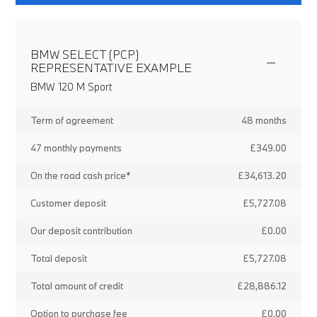
BMW SELECT (PCP)
REPRESENTATIVE EXAMPLE
BMW 120 M Sport
Term of agreement
48 months
47 monthly payments
£349.00
On the road cash price*
£34,613.20
Customer deposit
£5,727.08
Our deposit contribution
£0.00
Total deposit
£5,727.08
Total amount of credit
£28,886.12
Option to purchase fee
£0.00