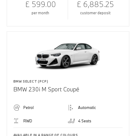
£ 599.00
£ 6,885.25
per month
customer deposit
BMW SELECT (PCP)
BMW 230i M Sport Coupé
Petrol
Automatic
RWD
4 Seats
AVAILABLE IN A RANGE OF COLOURS