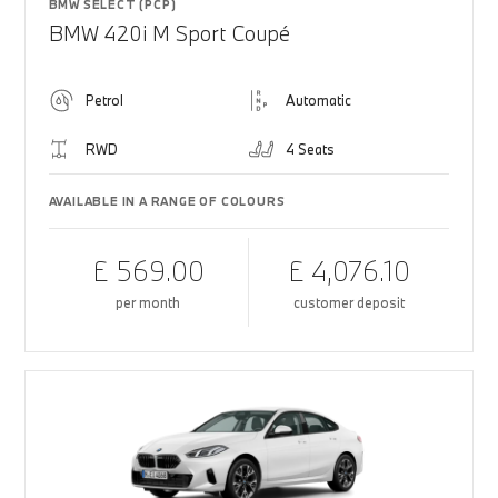
BMW SELECT (PCP)
BMW 420i M Sport Coupé
Petrol
Automatic
RWD
4 Seats
AVAILABLE IN A RANGE OF COLOURS
£ 569.00
£ 4,076.10
per month
customer deposit