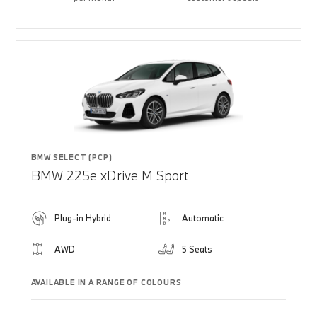
BMW SELECT (PCP)
BMW 225e xDrive M Sport
Plug-in Hybrid
Automatic
AWD
5 Seats
AVAILABLE IN A RANGE OF COLOURS