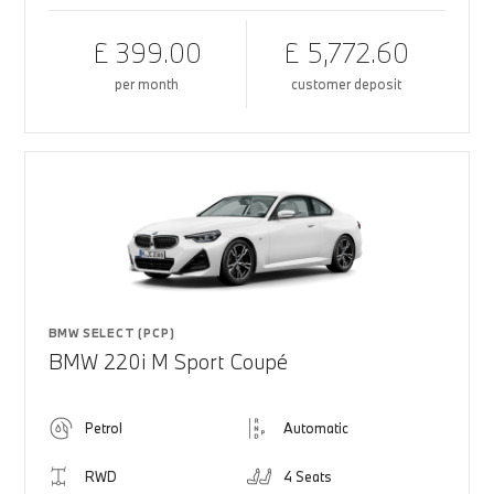
£ 399.00
£ 5,772.60
per month
customer deposit
BMW SELECT (PCP)
BMW 220i M Sport Coupé
Petrol
Automatic
RWD
4 Seats