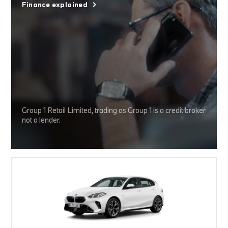
Finance explained
Group 1 Retail Limited, trading as Group 1 is a credit broker
not a lender.