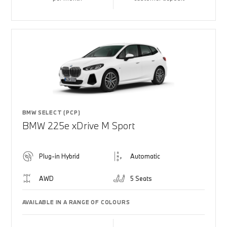
BMW SELECT (PCP)
BMW 225e xDrive M Sport
Plug-in Hybrid
Automatic
AWD
5 Seats
AVAILABLE IN A RANGE OF COLOURS