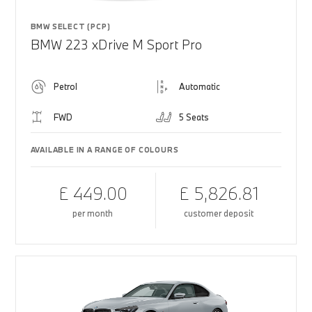
BMW SELECT (PCP)
BMW 223 xDrive M Sport Pro
Petrol
Automatic
FWD
5 Seats
AVAILABLE IN A RANGE OF COLOURS
£ 449.00
£ 5,826.81
per month
customer deposit