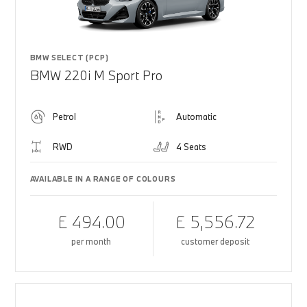
BMW SELECT (PCP)
BMW 220i M Sport Pro
Petrol
Automatic
RWD
4 Seats
AVAILABLE IN A RANGE OF COLOURS
£ 494.00
£ 5,556.72
per month
customer deposit