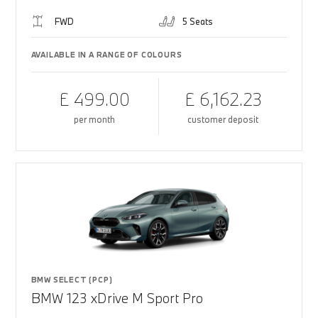
FWD
5 Seats
AVAILABLE IN A RANGE OF COLOURS
£ 499.00
£ 6,162.23
per month
customer deposit
BMW SELECT (PCP)
BMW 123 xDrive M Sport Pro