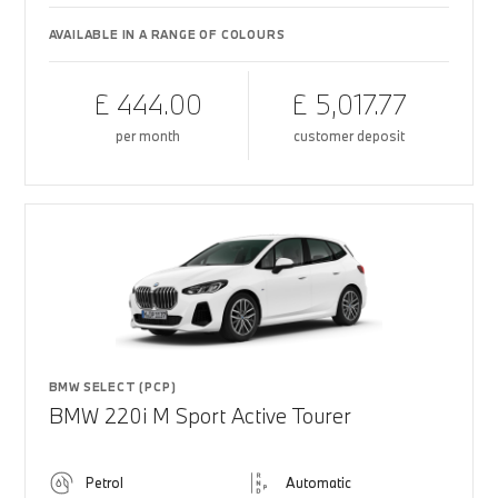
AVAILABLE IN A RANGE OF COLOURS
£ 444.00
£ 5,017.77
per month
customer deposit
BMW SELECT (PCP)
BMW 220i M Sport Active Tourer
Petrol
Automatic