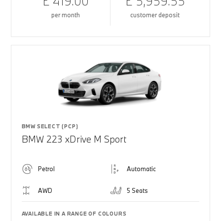
£ 419.00
£ 5,959.55
per month
customer deposit
BMW SELECT (PCP)
BMW 223 xDrive M Sport
Petrol
Automatic
AWD
5 Seats
AVAILABLE IN A RANGE OF COLOURS