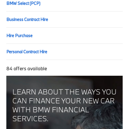
BMW Select (PCP)
Business Contract Hire
Hire Purchase
Personal Contract Hire
84
offers available
LEARN ABOUT THE WAYS YOU
CAN FINANCE YOUR NEW CAR
WITH BMW FINANCIAL
SERVICES.