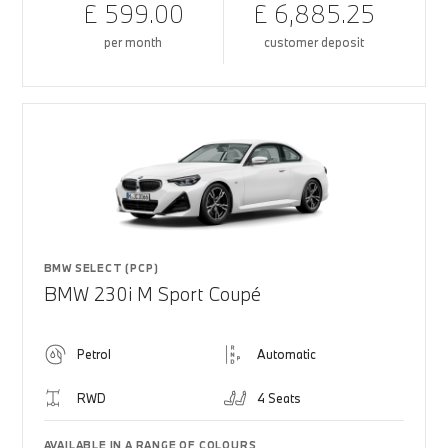
£ 599.00
£ 6,885.25
per month
customer deposit
BMW SELECT (PCP)
BMW 230i M Sport Coupé
Petrol
Automatic
RWD
4 Seats
AVAILABLE IN A RANGE OF COLOURS