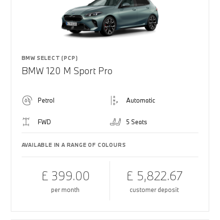
BMW SELECT (PCP)
BMW 120 M Sport Pro
Petrol
Automatic
FWD
5 Seats
AVAILABLE IN A RANGE OF COLOURS
£ 399.00
£ 5,822.67
per month
customer deposit