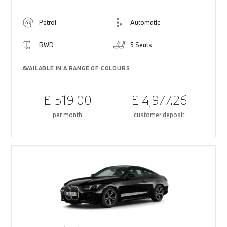
Petrol
Automatic
RWD
5 Seats
AVAILABLE IN A RANGE OF COLOURS
£ 519.00
£ 4,977.26
per month
customer deposit