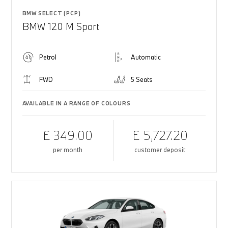
BMW SELECT (PCP)
BMW 120 M Sport
Petrol
Automatic
FWD
5 Seats
AVAILABLE IN A RANGE OF COLOURS
£ 349.00
£ 5,727.20
per month
customer deposit