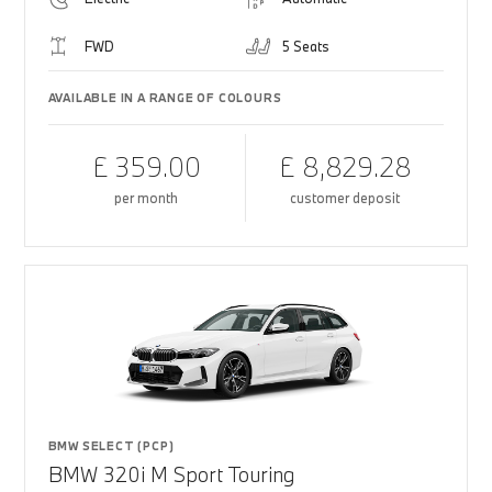
FWD
5 Seats
AVAILABLE IN A RANGE OF COLOURS
£ 359.00
£ 8,829.28
per month
customer deposit
BMW SELECT (PCP)
BMW 320i M Sport Touring