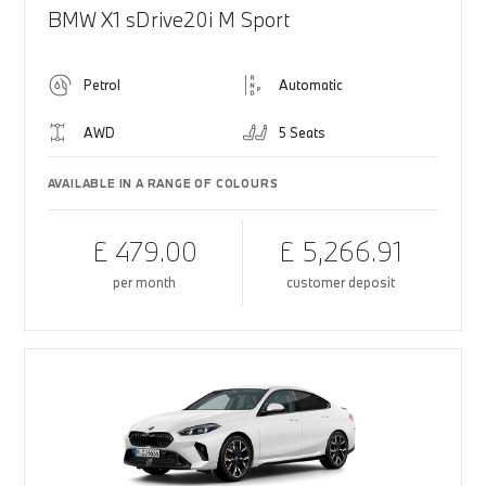
BMW X1 sDrive20i M Sport
Petrol
Automatic
AWD
5 Seats
AVAILABLE IN A RANGE OF COLOURS
£ 479.00
£ 5,266.91
per month
customer deposit