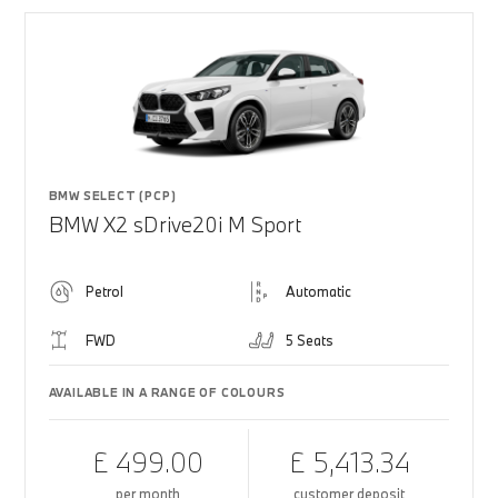
BMW SELECT (PCP)
BMW X2 sDrive20i M Sport
Petrol
Automatic
FWD
5 Seats
AVAILABLE IN A RANGE OF COLOURS
£ 499.00
£ 5,413.34
per month
customer deposit