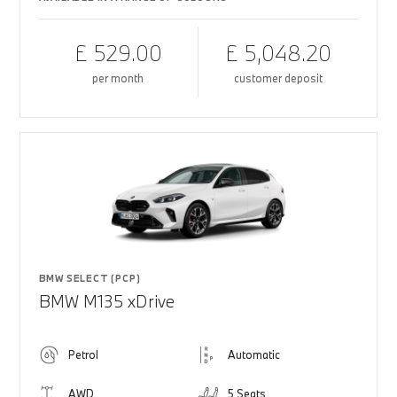
£ 529.00
£ 5,048.20
per month
customer deposit
BMW SELECT (PCP)
BMW M135 xDrive
Petrol
Automatic
AWD
5 Seats