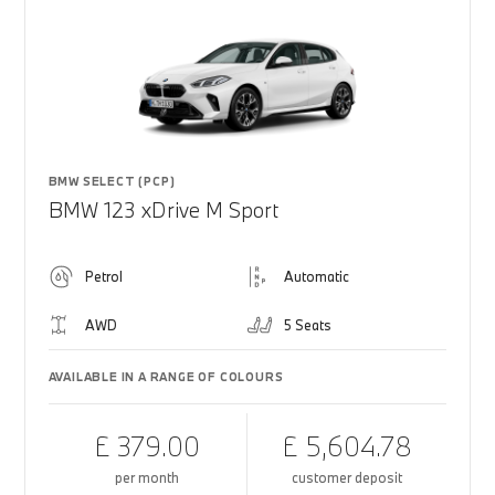
BMW SELECT (PCP)
BMW 123 xDrive M Sport
Petrol
Automatic
AWD
5 Seats
AVAILABLE IN A RANGE OF COLOURS
£ 379.00
£ 5,604.78
per month
customer deposit