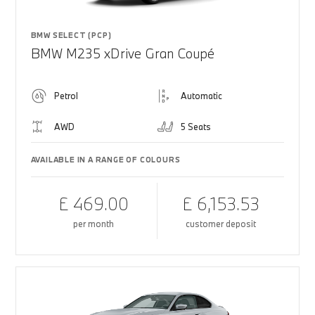
BMW SELECT (PCP)
BMW M235 xDrive Gran Coupé
Petrol
Automatic
AWD
5 Seats
AVAILABLE IN A RANGE OF COLOURS
£ 469.00
£ 6,153.53
per month
customer deposit