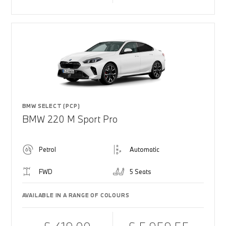
BMW SELECT (PCP)
BMW 220 M Sport Pro
Petrol
Automatic
FWD
5 Seats
AVAILABLE IN A RANGE OF COLOURS