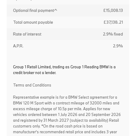
Optional final payment^
£15,008.13
Total amount payable
£37,138.21
Rate of interest
2.9% fixed
A.P.R.
2.9%
Group 1 Retail Limited, trading as Group 1 Reading BMW is a
credit broker not a lender.
Terms and Conditions
Representative example is for a BMW Select agreement for a
BMW 120 M Sport with a contract mileage of 32000 miles and
excess mileage charge of 10.5p per mile. Applies for new
vehicles ordered between 1 July 2026 and 20 September 2026
and registered by 31 March 2027 (subject to availability) Retail
customers only. *On the road cash price is based on
manufacturer's recommended retail price and includes 3 year