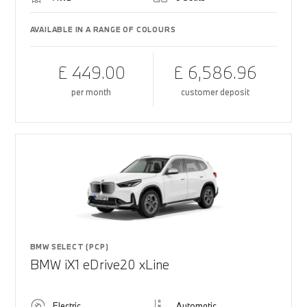
AVAILABLE IN A RANGE OF COLOURS
£ 449.00
£ 6,586.96
per month
customer deposit
BMW SELECT (PCP)
BMW iX1 eDrive20 xLine
Electric
Automatic