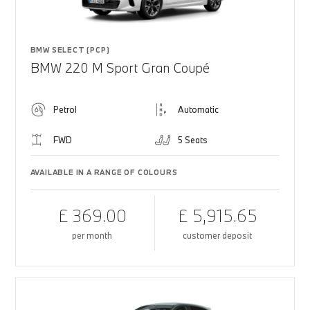
BMW SELECT (PCP)
BMW 220 M Sport Gran Coupé
Petrol
Automatic
FWD
5 Seats
AVAILABLE IN A RANGE OF COLOURS
£ 369.00
£ 5,915.65
per month
customer deposit