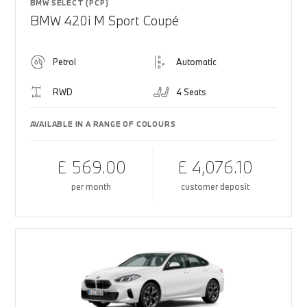
BMW SELECT (PCP)
BMW 420i M Sport Coupé
Petrol
Automatic
RWD
4 Seats
AVAILABLE IN A RANGE OF COLOURS
£ 569.00
£ 4,076.10
per month
customer deposit