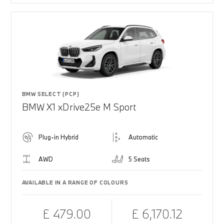
BMW SELECT (PCP)
BMW X1 xDrive25e M Sport
Plug-in Hybrid
Automatic
AWD
5 Seats
AVAILABLE IN A RANGE OF COLOURS
£ 479.00
£ 6,170.12