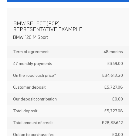
BMW SELECT (PCP)
REPRESENTATIVE EXAMPLE
BMW 120 M Sport
Term of agreement
48 months
47 monthly payments
£349.00
On the road cash price*
£34,613.20
Customer deposit
£5,727.08
Our deposit contribution
£0.00
Total deposit
£5,727.08
Total amount of credit
£28,886.12
Option to purchase fee
£0.00