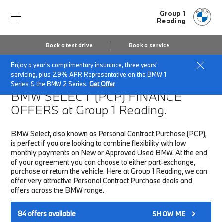
Group 1
Reading
Book a test drive
Book a service
Enjoy a year's complimentary insurance, three years'
Home
Finance & Offers
New car offers
servicing, plus 2.9% APR Representative on the BMW 1
Series & the BMW 2 Series.
Get Offer
BMW SELECT (PCP)
FINANCE
OFFERS at Group 1 Reading.
BMW Select, also known as Personal Contract Purchase (PCP),
is perfect if you are looking to combine flexibility with low
monthly payments on New or Approved Used BMW. At the end
of your agreement you can choose to either part-exchange,
purchase or return the vehicle. Here at Group 1 Reading, we can
offer very attractive Personal Contract Purchase deals and
offers across the BMW range.
84
offers available
SHOW ME