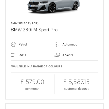
BMW SELECT (PCP)
BMW 230i M Sport Pro
Petrol
Automatic
RWD
4 Seats
AVAILABLE IN A RANGE OF COLOURS
£ 579.00
£ 5,587.15
per month
customer deposit