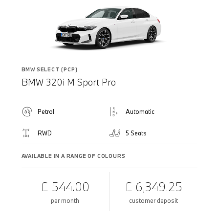
BMW SELECT (PCP)
BMW 320i M Sport Pro
Petrol
Automatic
RWD
5 Seats
AVAILABLE IN A RANGE OF COLOURS
£ 544.00
£ 6,349.25
per month
customer deposit