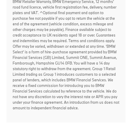
BMW Retailer Warranty, BMW Emergency Service, 12 months'
road fund licence, vehicle first registration fee, delivery, number
plates and VAT. ^Optional final payment and option to
purchase fee not payable if you opt to return the vehicle at the
end of the agreement (vehicle condition, excess mileage and
other charges may be payable). Finance available subject to
credit acceptance to UK residents aged 18 or over. Guarantees
and indemnities may be required. Terms and conditions apply.
Offer may be varied, withdrawn or extended at any time. 'BMW
Select' is a form of hire-purchase agreement provided by BMW
Financial Services (GB) Limited, Summit ONE, Summit Avenue,
Farnborough, Hampshire GU14 0FB. You will have a 14 day
statutory right to withdraw from the agreement. Group 1 Retail
Limited trading as Group 1 introduces customers to a selected
panel of lenders, which includes BMW Financial Services. We
receive a fixed commission for introducing you to BMW
Financial Services calculated by reference to the vehicle. We do
not have any discretion to vary the interest rate or APR you pay
under your finance agreement. An introduction from us does not
amount to independent financial advice.