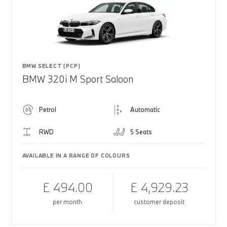
BMW SELECT (PCP)
BMW 320i M Sport Saloon
Petrol
Automatic
RWD
5 Seats
AVAILABLE IN A RANGE OF COLOURS
£ 494.00
£ 4,929.23
per month
customer deposit