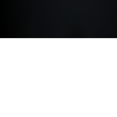
ACCESSORIES.