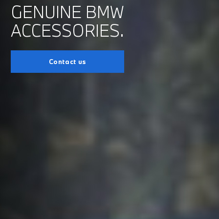
GENUINE BMW
ACCESSORIES.
Contact us