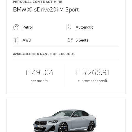
PERSONAL CONTRACT HIRE
BMW X1 sDrive20i M Sport
Petrol
Automatic
AWD
5 Seats
AVAILABLE IN A RANGE OF COLOURS
£ 491.04
£ 5,266.91
per month
customer deposit