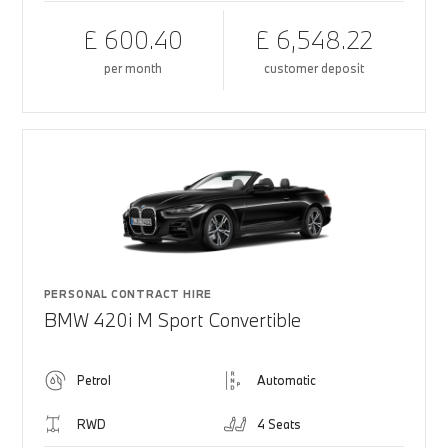
£ 600.40
£ 6,548.22
per month
customer deposit
PERSONAL CONTRACT HIRE
BMW 420i M Sport Convertible
Petrol
Automatic
RWD
4 Seats