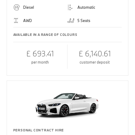
Diesel
Automatic
AWD
5 Seats
AVAILABLE IN A RANGE OF COLOURS
£ 693.41
£ 6,140.61
per month
customer deposit
PERSONAL CONTRACT HIRE