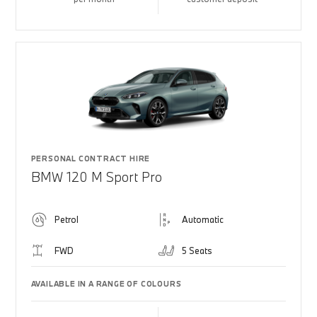
PERSONAL CONTRACT HIRE
BMW 120 M Sport Pro
Petrol
Automatic
FWD
5 Seats
AVAILABLE IN A RANGE OF COLOURS