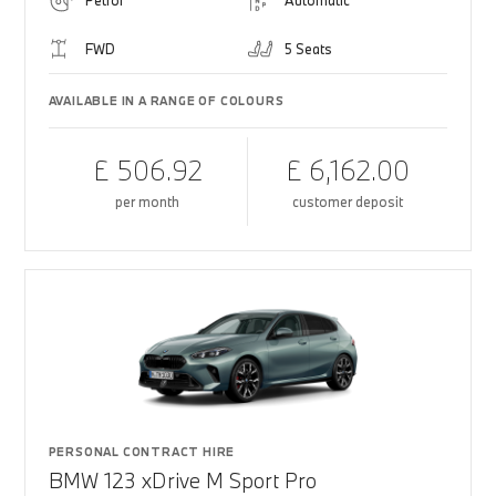
Petrol
Automatic
FWD
5 Seats
AVAILABLE IN A RANGE OF COLOURS
£ 506.92
£ 6,162.00
per month
customer deposit
PERSONAL CONTRACT HIRE
BMW 123 xDrive M Sport Pro