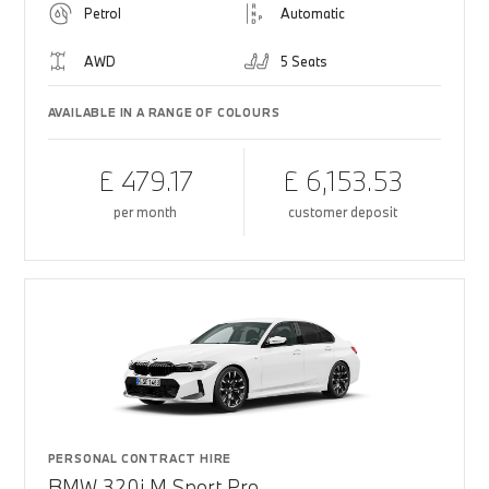
Petrol
Automatic
AWD
5 Seats
AVAILABLE IN A RANGE OF COLOURS
£ 479.17
£ 6,153.53
per month
customer deposit
PERSONAL CONTRACT HIRE
BMW 320i M Sport Pro