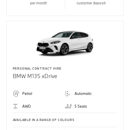
per month
customer deposit
PERSONAL CONTRACT HIRE
BMW M135 xDrive
Petrol
Automatic
AWD
5 Seats
AVAILABLE IN A RANGE OF COLOURS