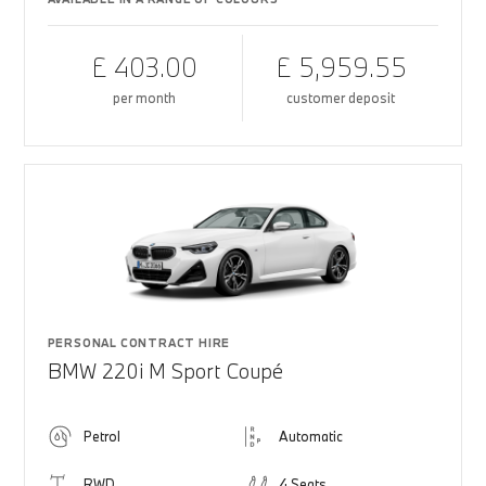
£ 403.00
£ 5,959.55
per month
customer deposit
PERSONAL CONTRACT HIRE
BMW 220i M Sport Coupé
Petrol
Automatic
RWD
4 Seats