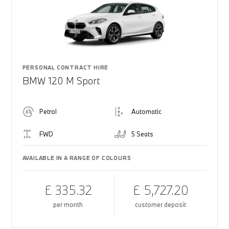
PERSONAL CONTRACT HIRE
BMW 120 M Sport
Petrol
Automatic
FWD
5 Seats
AVAILABLE IN A RANGE OF COLOURS
£ 335.32
£ 5,727.20
per month
customer deposit