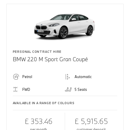
PERSONAL CONTRACT HIRE
BMW 220 M Sport Gran Coupé
Petrol
Automatic
FWD
5 Seats
AVAILABLE IN A RANGE OF COLOURS
£ 353.46
£ 5,915.65
per month
customer deposit