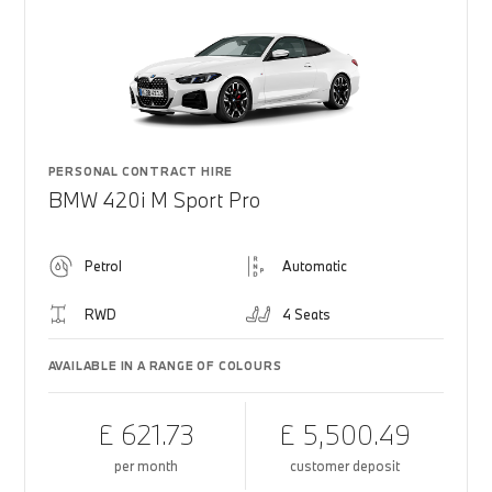
PERSONAL CONTRACT HIRE
BMW 420i M Sport Pro
Petrol
Automatic
RWD
4 Seats
AVAILABLE IN A RANGE OF COLOURS
£ 621.73
£ 5,500.49
per month
customer deposit