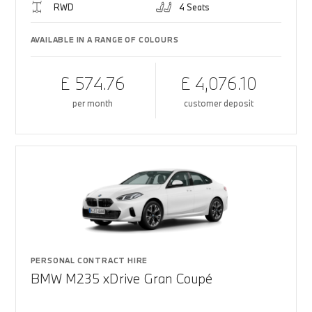
RWD
4 Seats
AVAILABLE IN A RANGE OF COLOURS
£ 574.76
£ 4,076.10
per month
customer deposit
PERSONAL CONTRACT HIRE
BMW M235 xDrive Gran Coupé