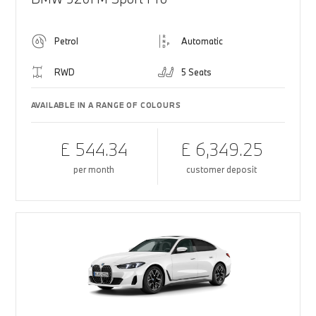
Petrol
Automatic
RWD
5 Seats
AVAILABLE IN A RANGE OF COLOURS
£ 544.34
£ 6,349.25
per month
customer deposit