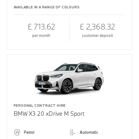
AVAILABLE IN A RANGE OF COLOURS
£ 713.62
£ 2,368.32
per month
customer deposit
PERSONAL CONTRACT HIRE
BMW X3 20 xDrive M Sport
Petrol
Automatic