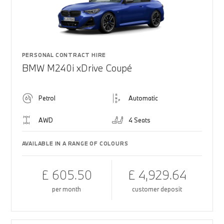
PERSONAL CONTRACT HIRE
BMW M240i xDrive Coupé
Petrol
Automatic
AWD
4 Seats
AVAILABLE IN A RANGE OF COLOURS
£ 605.50
£ 4,929.64
per month
customer deposit