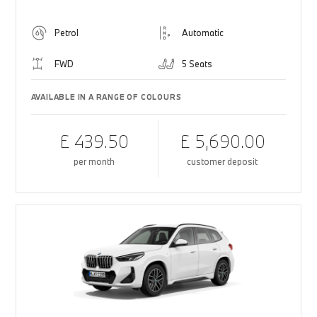
Petrol
Automatic
FWD
5 Seats
AVAILABLE IN A RANGE OF COLOURS
£ 439.50
£ 5,690.00
per month
customer deposit