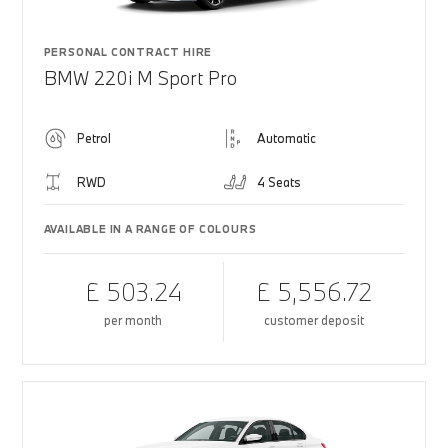
PERSONAL CONTRACT HIRE
BMW 220i M Sport Pro
Petrol
Automatic
RWD
4 Seats
AVAILABLE IN A RANGE OF COLOURS
£ 503.24
£ 5,556.72
per month
customer deposit