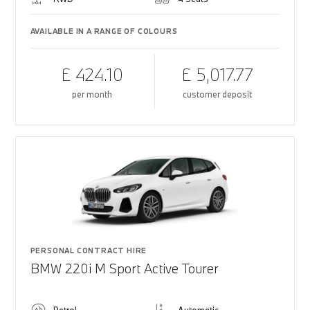
AVAILABLE IN A RANGE OF COLOURS
£ 424.10
£ 5,017.77
per month
customer deposit
PERSONAL CONTRACT HIRE
BMW 220i M Sport Active Tourer