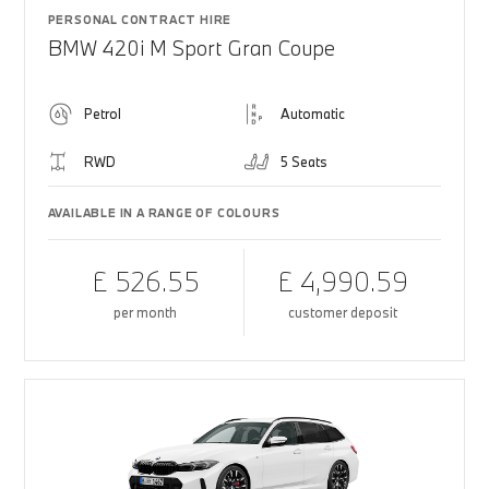
PERSONAL CONTRACT HIRE
BMW 420i M Sport Gran Coupe
Petrol
Automatic
RWD
5 Seats
AVAILABLE IN A RANGE OF COLOURS
£ 526.55
£ 4,990.59
per month
customer deposit