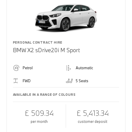
PERSONAL CONTRACT HIRE
BMW X2 sDrive20i M Sport
Petrol
Automatic
FWD
5 Seats
AVAILABLE IN A RANGE OF COLOURS
£ 509.34
£ 5,413.34
per month
customer deposit