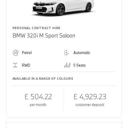
PERSONAL CONTRACT HIRE
BMW 320i M Sport Saloon
Petrol
Automatic
RWD
5 Seats
AVAILABLE IN A RANGE OF COLOURS
£ 504.22
£ 4,929.23
per month
customer deposit