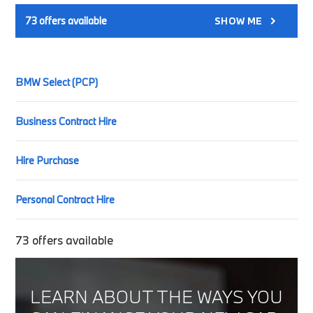
73
offers available
SHOW ME
BMW Select (PCP)
Business Contract Hire
Hire Purchase
Personal Contract Hire
73
offers available
LEARN ABOUT THE WAYS YOU