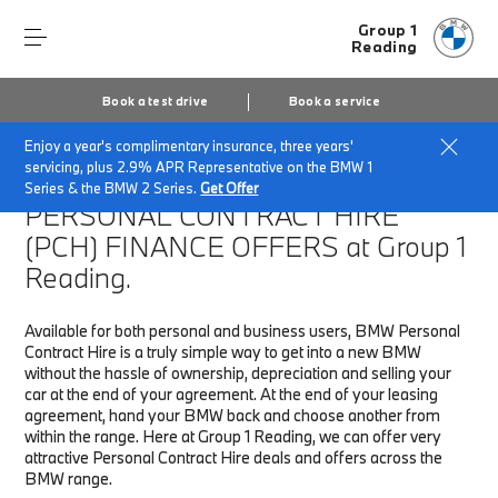
Group 1
Reading
Book a test drive
Book a service
Enjoy a year's complimentary insurance, three years'
Home
Finance & Offers
New car offers
servicing, plus 2.9% APR Representative on the BMW 1
Series & the BMW 2 Series.
Get Offer
PERSONAL CONTRACT HIRE
(PCH)
FINANCE OFFERS at Group 1
Reading.
Available for both personal and business users, BMW Personal
Contract Hire is a truly simple way to get into a new BMW
without the hassle of ownership, depreciation and selling your
car at the end of your agreement. At the end of your leasing
agreement, hand your BMW back and choose another from
within the range. Here at Group 1 Reading, we can offer very
attractive Personal Contract Hire deals and offers across the
BMW range.