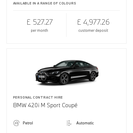
AVAILABLE IN A RANGE OF COLOURS
£ 527.27
£ 4,977.26
per month
customer deposit
PERSONAL CONTRACT HIRE
BMW 420i M Sport Coupé
Petrol
Automatic