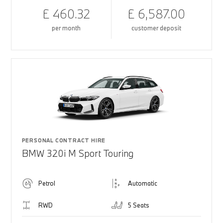
£ 460.32
£ 6,587.00
per month
customer deposit
PERSONAL CONTRACT HIRE
BMW 320i M Sport Touring
Petrol
Automatic
RWD
5 Seats