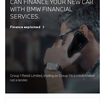
CAN FINANCE YOUR NEW CAR
WITH BMW FINANCIAL
SERVICES.
Finance explained
Group 1 Retail Limited, trading as Group 1 is a credit broker
not a lender.