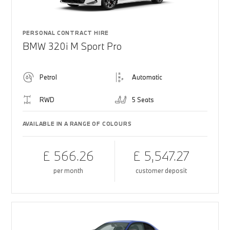
PERSONAL CONTRACT HIRE
BMW 320i M Sport Pro
Petrol
Automatic
RWD
5 Seats
AVAILABLE IN A RANGE OF COLOURS
£ 566.26
£ 5,547.27
per month
customer deposit