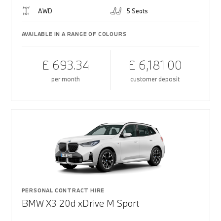
AWD
5 Seats
AVAILABLE IN A RANGE OF COLOURS
£ 693.34
£ 6,181.00
per month
customer deposit
PERSONAL CONTRACT HIRE
BMW X3 20d xDrive M Sport