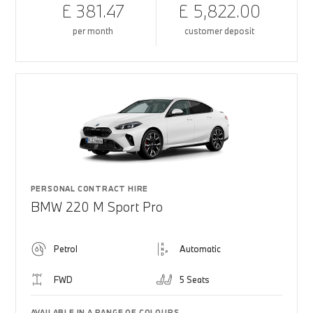
£ 381.47
£ 5,822.00
per month
customer deposit
PERSONAL CONTRACT HIRE
BMW 220 M Sport Pro
Petrol
Automatic
FWD
5 Seats
AVAILABLE IN A RANGE OF COLOURS