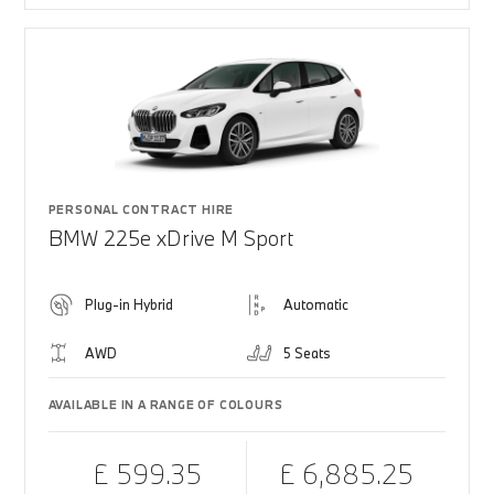
PERSONAL CONTRACT HIRE
BMW 225e xDrive M Sport
Plug-in Hybrid
Automatic
AWD
5 Seats
AVAILABLE IN A RANGE OF COLOURS
£ 599.35
£ 6,885.25