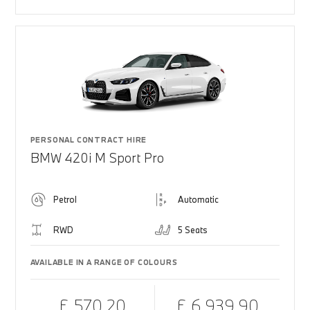
PERSONAL CONTRACT HIRE
BMW 420i M Sport Pro
Petrol
Automatic
RWD
5 Seats
AVAILABLE IN A RANGE OF COLOURS
£ 570.20
£ 6,939.90