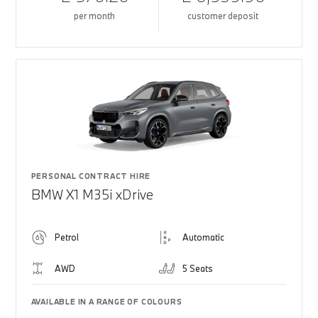
per month
customer deposit
PERSONAL CONTRACT HIRE
BMW X1 M35i xDrive
Petrol
Automatic
AWD
5 Seats
AVAILABLE IN A RANGE OF COLOURS